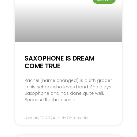
SAXOPHONE IS DREAM
COME TRUE
Rachel (name changed) is a 6th grader
in his school who loves band. She plays
Saxophone and has done quite well.
Because Rachel uses a
January 18, 2024
No Comments