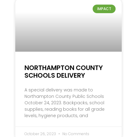
IMPACT
NORTHAMPTON COUNTY
SCHOOLS DELIVERY
A special delivery was made to
Northampton County Public Schools
October 24, 2023. Backpacks, school
supplies, reading books for all grade
levels, hygiene products, and
October 26, 2023
No Comments