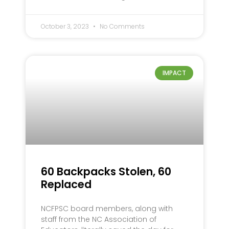
October 3, 2023
No Comments
IMPACT
60 Backpacks Stolen, 60
Replaced
NCFPSC board members, along with
staff from the NC Association of