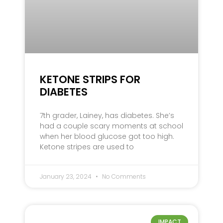
KETONE STRIPS FOR
DIABETES
7th grader, Lainey, has diabetes. She’s
had a couple scary moments at school
when her blood glucose got too high.
Ketone stripes are used to
January 23, 2024
No Comments
IMPACT