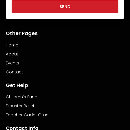
SEND
Other Pages
Home
About
Events
Contact
Get Help
Children’s Fund
Disaster Relief
Teacher Cadet Grant
Contact Info