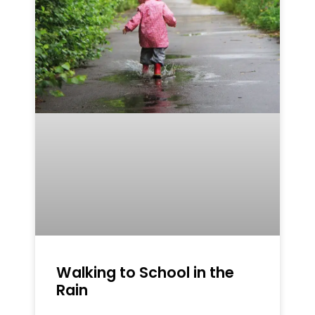
Walking to School in the
Rain