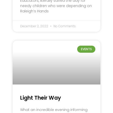
Educators, literally saved the day for
needy children who were depending on
Raleigh’s Hands
December 2, 2022
No Comments
EVENTS
Light Their Way
What an incredible evening informing