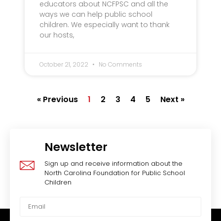
educators about NCFPSC and all the
ways we can help public school
children. We especially want to thank
our hosts,
October 21, 2022
No Comments
« Previous
1
2
3
4
5
Next »
Newsletter
Sign up and receive information about the
North Carolina Foundation for Public School
Children