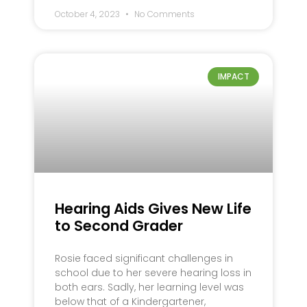
October 4, 2023
No Comments
IMPACT
Hearing Aids Gives New Life
to Second Grader
Rosie faced significant challenges in
school due to her severe hearing loss in
both ears. Sadly, her learning level was
below that of a Kindergartener,