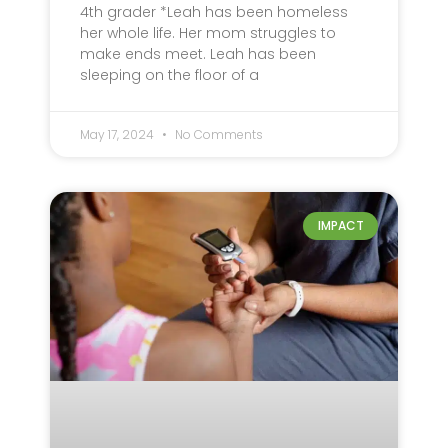
4th grader *Leah has been homeless
her whole life. Her mom struggles to
make ends meet. Leah has been
sleeping on the floor of a
May 17, 2024
No Comments
IMPACT