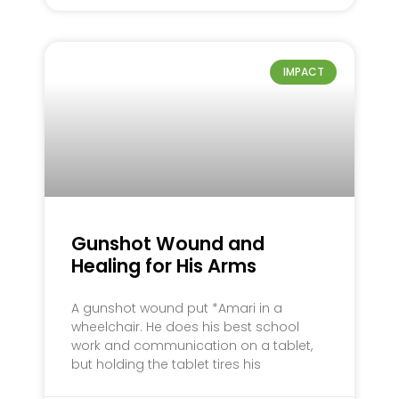
IMPACT
Gunshot Wound and
Healing for His Arms
A gunshot wound put *Amari in a
wheelchair. He does his best school
work and communication on a tablet,
but holding the tablet tires his