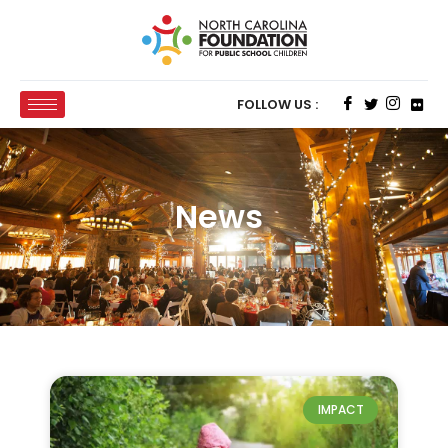
FOLLOW US :
News
IMPACT