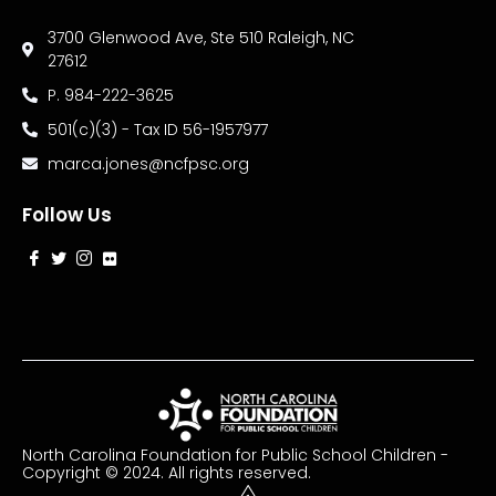
3700 Glenwood Ave, Ste 510 Raleigh, NC
27612
P. 984-222-3625
501(c)(3) - Tax ID 56-1957977
marca.jones@ncfpsc.org
Follow Us
North Carolina Foundation for Public School Children -
Copyright © 2024. All rights reserved.