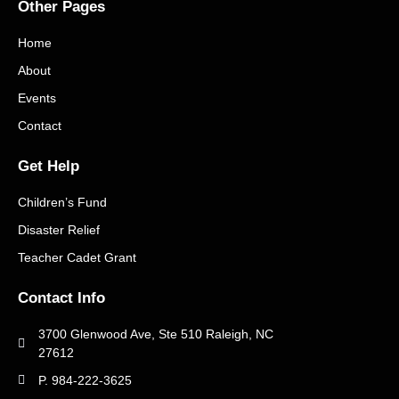
Other Pages
Home
About
Events
Contact
Get Help
Children’s Fund
Disaster Relief
Teacher Cadet Grant
Contact Info
3700 Glenwood Ave, Ste 510 Raleigh, NC
27612
P. 984-222-3625