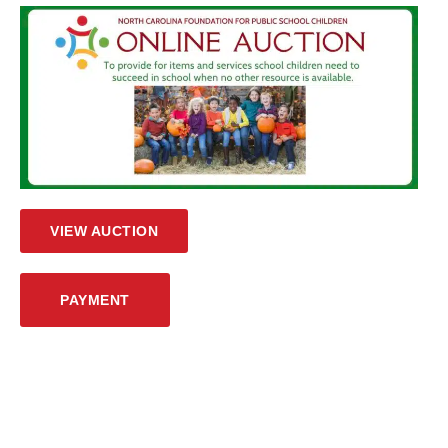
VIEW AUCTION
PAYMENT