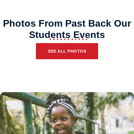
Photos From Past Back Our
Students Events
SEE ALL PHOTOS