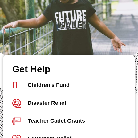
Get Help
Children's Fund
Disaster Relief
Teacher Cadet Grants