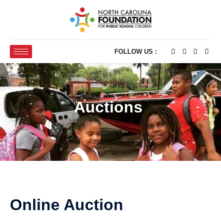
FOLLOW US :
Auctions
Online Auction