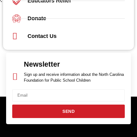
Educators Relief
Donate
Contact Us
Newsletter
Sign up and receive information about the North Carolina
Foundation for Public School Children
SEND