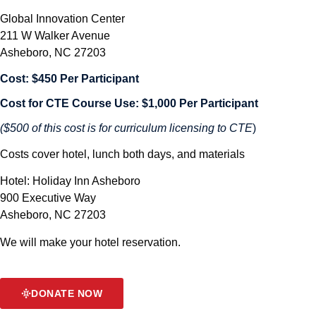
Global Innovation Center
211 W Walker Avenue
Asheboro, NC 27203
Cost: $450 Per Participant
Cost for CTE Course Use: $1,000 Per Participant
($500 of this cost is for curriculum licensing to CTE
)
Costs cover hotel, lunch both days, and materials
Hotel: Holiday Inn Asheboro
900 Executive Way
Asheboro, NC 27203
We will make your hotel reservation.
DONATE NOW