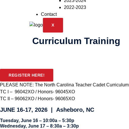
2023-2024
2022-2023
Contact
X
Curriculum Training
REGISTER HERE!
PLEASE NOTE:
The North Carolina Teacher Cadet Curriculum(c
TC I – 96042XO / Honors- 96045XO
TC II – 96062XO / Honors- 96065XO
JUNE 16-17, 2026 | Asheboro, NC
Tuesday, June 16 – 10:00a – 5:30p
Wednesday, June 17 – 8:30a – 3:30p