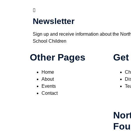
Newsletter
Sign up and receive information about the Nort
School Children
Other Pages
Get
Home
Ch
About
Dis
Events
Te
Contact
Nor
Fou