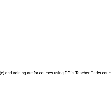
) and training are for courses using DPI’s Teacher Cadet cour