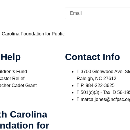
h Carolina Foundation for Public
 Help
Contact Info
ildren’s Fund
3700 Glenwood Ave, St
aster Relief
Raleigh, NC 27612
acher Cadet Grant
P. 984-222-3625
501(c)(3) - Tax ID 56-1
marca.jones@ncfpsc.or
th Carolina
ndation for