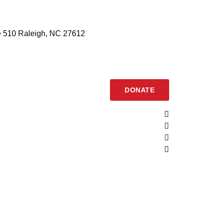
 510 Raleigh, NC 27612
DONATE