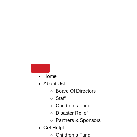
Home
About Us
Board Of Directors
Staff
Children’s Fund
Disaster Relief
Partners & Sponsors
Get Help
Children’s Fund