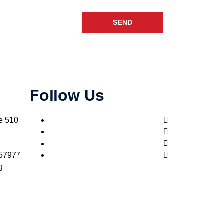
SEND
Follow Us
e 510
957977
g