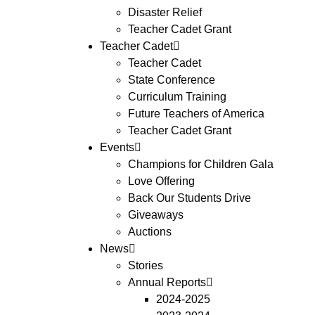
Disaster Relief
Teacher Cadet Grant
Teacher Cadet
Teacher Cadet
State Conference
Curriculum Training
Future Teachers of America
Teacher Cadet Grant
Events
Champions for Children Gala
Love Offering
Back Our Students Drive
Giveaways
Auctions
News
Stories
Annual Reports
2024-2025