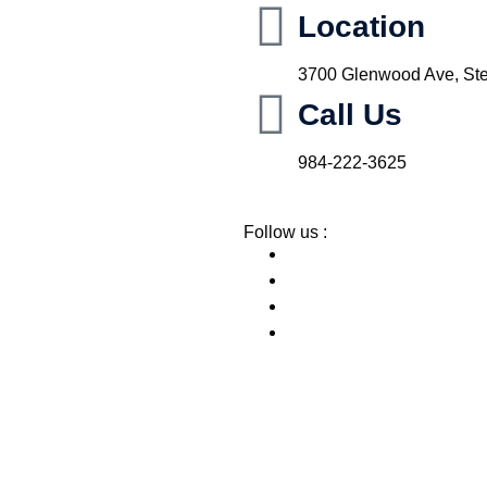
Location
3700 Glenwood Ave, Ste
Call Us
984-222-3625
Follow us :