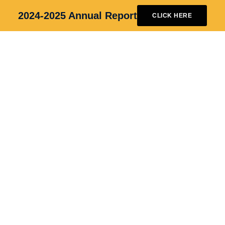
2024-2025 Annual Report
CLICK HERE