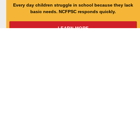
Every day children struggle in school because they lack
basic needs. NCFPSC responds quickly.
LEARN MORE
NC TEACHER CADET
Homegrown teachers who reflect the diversity of the
students they will teach.
LEARN MORE