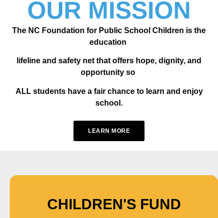
OUR MISSION
The NC Foundation for Public School Children is the
education
lifeline and safety net that offers hope, dignity, and
opportunity so
ALL students have a fair chance to learn and enjoy
school.
LEARN MORE
CHILDREN'S FUND