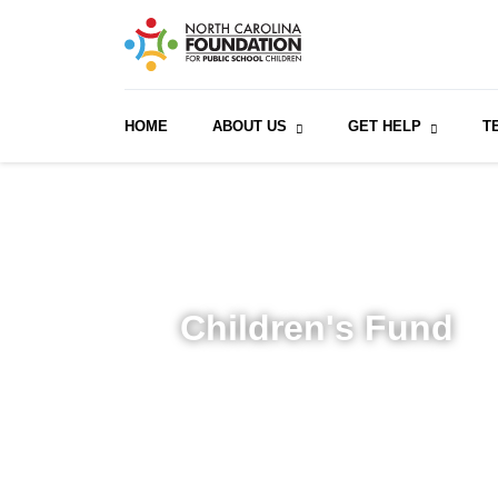
HOME
ABOUT US
GET HELP
T
Children's Fund