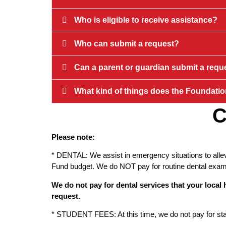
Who is eligible to receive assistance?
Who can submit a request?
Can a parent or guardian submit a requ
What kind of things does the Foundatio
C
Please note:
* DENTAL: We assist in emergency situations to allev
Fund budget. We do NOT pay for routine dental exams,
We do not pay for dental services that your loca
request.
* STUDENT FEES: At this time, we do not pay for stand