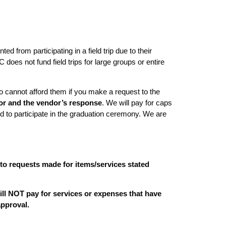
d from participating in a field trip due to their
does not fund field trips for large groups or entire
cannot afford them if you make a request to the
dor and the vendor’s response
. We will pay for caps
d to participate in the graduation ceremony. We are
 to requests made for items/services stated
ll NOT pay for services or expenses that have
approval.