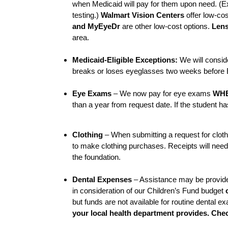
when Medicaid will pay for them upon need. (E
testing.)
Walmart Vision Centers
offer low-cos
and MyEyeDr
are other low-cost options.
Lens
area.
Medicaid-Eligible Exceptions:
We will conside
breaks or loses eyeglasses two weeks before 
Eye Exams
– We now pay for eye exams
WHE
than a year from request date. If the student ha
Clothing
– When submitting a request for clothi
to make clothing purchases. Receipts will nee
the foundation.
Dental Expenses
– Assistance may be provided
in consideration of our Children’s Fund budget
but funds are not available for routine dental 
your local health department provides. Che