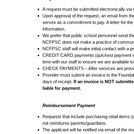
A request must be submitted electronically via
Upon approval of the request, an email from the
serves as a commitment to pay. A letter for the
information.
We prefer that public school personnel send the
NCFPSC does not make a practice of communicati
NCFPSC staff will make initial contact with a p
CREDIT CARD payments (quickest payment meth
time with our staff to ensure we are available to
CHECK PAYMENTS – After services are provided,
Provider must submit an invoice to the Foundat
days of receipt.
If an invoice is NOT submitte
liable for payment.
Reimbursement Payment
Requests that include purchasing retail items (
not reimburse parents/guardians.
The applicant will be notified via email of th