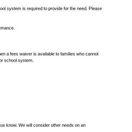
ol system is required to provide for the need. Please
ormance.
en a fees waiver is available to families who cannot
 or school system.
et us know. We will consider other needs on an