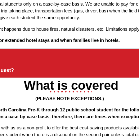
ual students only on a case-by-case basis. We are unable to pay for e
taking place, transportation fees (gas, driver, bus) when the field tri
to give each student the same opportunity.
happens due to house fires, natural disasters, etc. Limitations apply
or extended hotel stays and when families live in hotels.
quest?
What is covered
(PLEASE NOTE EXCEPTIONS.)
rth Carolina Pre-K through 12 public school student for the fol
n a case-by-case basis, therefore, there are times when excepti
with us as a non-profit to offer the best cost-saving products availab
r student when there is a discount on the second pair unless total c