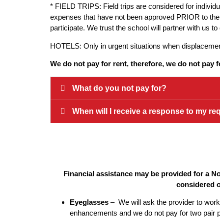
* FIELD TRIPS: Field trips are considered for individ
expenses that have not been approved PRIOR to the trip 
participate. We trust the school will partner with us 
HOTELS: Only in urgent situations when displacement 
We do not pay for rent, therefore, we do not pay f
What do you not pay for?
When will I receive a response to my re
Financial assistance may be provided for a No
considered o
Eyeglasses
– We will ask the provider to work 
enhancements and we do not pay for two pair pe