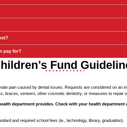
est?
n pay for?
hildren’s Fund Guidelin
iate pain caused by dental issues. Requests are considered on an indi
 braces, veneers, other cosmetic dentistry, or measures to repair o
l health department provides. Check with your health department
ard and required school fees (ie., technology, library, graduation).