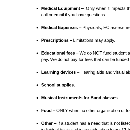
Medical Equipment
– Only when it impacts th
call or email if you have questions.
Medical Expenses
– Physicals, EC assessment
Prescriptions
– Limitations may apply.
Educational fees
– We do NOT fund student and 
pay. We do not pay for fees that can be funded
Learning devices
– Hearing aids and visual a
School supplies.
Musical Instruments for Band classes.
Food
– ONLY when no other organization or foo
Other
– If a student has a need that is not lis
individual basis and in consideration to our Chi