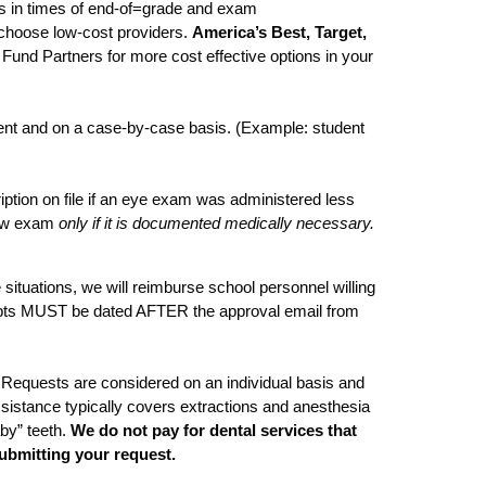
s in times of end-of=grade and exam
choose low-cost providers.
America’s Best, Target,
Fund Partners for more cost effective options in your
gent and on a case-by-case basis. (Example: student
ption on file if an eye exam was administered less
 new exam
only if it is documented medically necessary.
 situations, we will reimburse school personnel willing
ceipts MUST be dated AFTER the approval email from
 Requests are considered on an individual basis and
istance typically covers extractions and anesthesia
by” teeth.
We do not pay for dental services that
ubmitting your request.