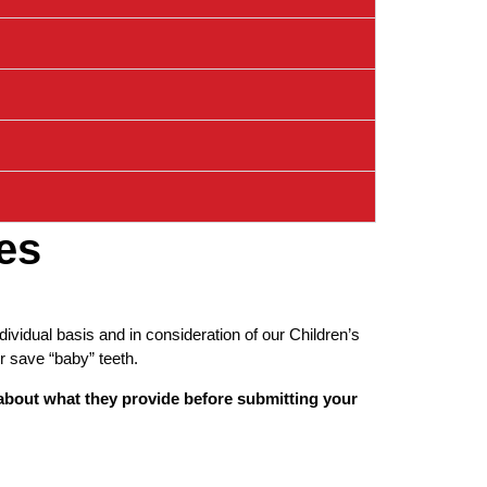
es
vidual basis and in consideration of our Children’s
r save “baby” teeth.
 about what they provide before submitting your