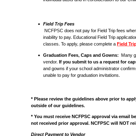
Field Trip Fees
NCFPSC does not pay for Field Trip fees when a s
inability to pay. Educational Field Trip applica
classes. To apply, please complete a
Field Tr
Graduation Fees, Caps and Gowns:
Many gr
vendor.
If you submit to us a request for c
and gowns if your school administrator confirm
unable to pay for graduation invitations.
* Please review the guidelines above prior to appl
outside of our guidelines.
* You must receive NCFPSC approval via email be
not received prior approval. NCFPSC will NOT rei
Direct Payment to Vendor