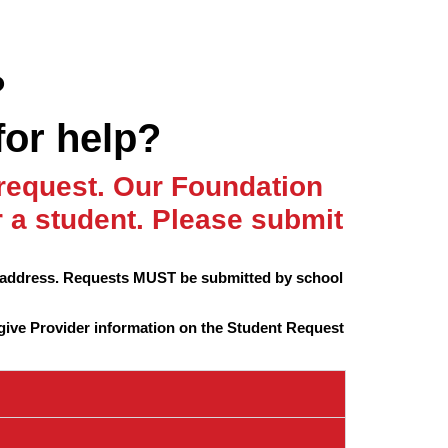
?
for help?
 request. Our Foundation
a student. Please submit
l address. Requests MUST be submitted by school
give Provider information on the Student Request