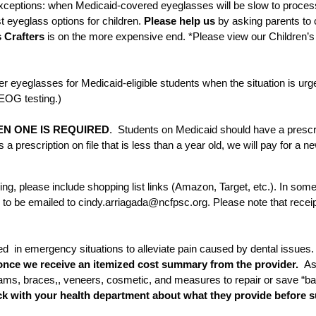
xceptions: when Medicaid-covered eyeglasses will be slow to proces
t eyeglass options for children.
Please help us
by asking parents to 
 Crafters
is on the more expensive end. *Please view our Children’s 
r eyeglasses for Medicaid-eligible students when the situation is ur
EOG testing.)
N ONE IS REQUIRED
. Students on Medicaid should have a prescri
s a prescription on file that is less than a year old, we will pay for a
ng, please include shopping list links (Amazon, Target, etc.). In some
d to be emailed to cindy.arriagada@ncfpsc.org. Please note that re
 in emergency situations to alleviate pain caused by dental issues.
once we receive an itemized cost summary from the provider.
Ass
exams, braces,, veneers, cosmetic, and measures to repair or save “ba
ck with your health department about what they provide before s