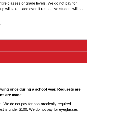
ntire classes or grade levels. We do not pay for
p will take place even if respective student will not
.
lowing once during a school year. Requests are
ons are made.
le. We do not pay for non-medically required
ost is under $100. We do not pay for eyeglasses