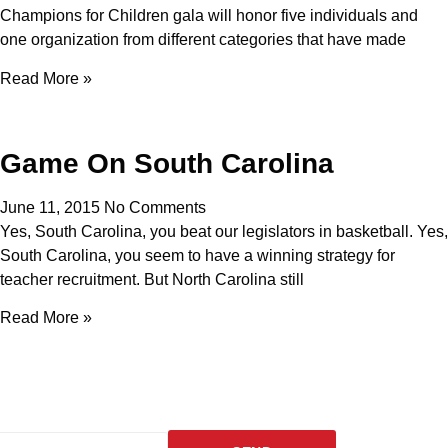
Champions for Children gala will honor five individuals and
one organization from different categories that have made
Read More »
Game On South Carolina
June 11, 2015
No Comments
Yes, South Carolina, you beat our legislators in basketball. Yes,
South Carolina, you seem to have a winning strategy for
teacher recruitment. But North Carolina still
Read More »