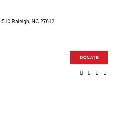
 510 Raleigh, NC 27612
DONATE