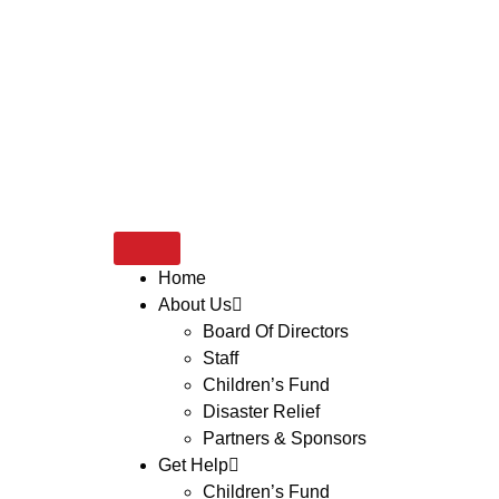
Home
About Us
Board Of Directors
Staff
Children’s Fund
Disaster Relief
Partners & Sponsors
Get Help
Children’s Fund