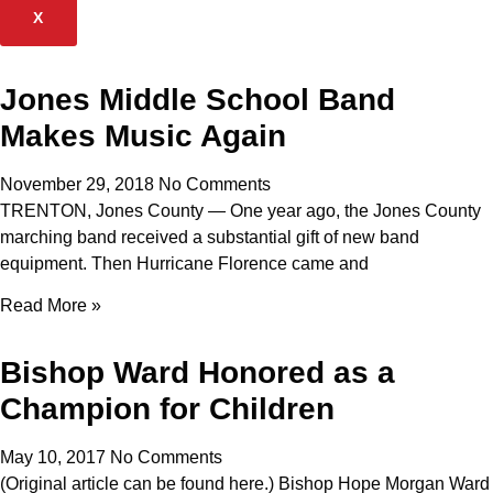
X
Jones Middle School Band
Makes Music Again
November 29, 2018
No Comments
TRENTON, Jones County — One year ago, the Jones County
marching band received a substantial gift of new band
equipment. Then Hurricane Florence came and
Read More »
Bishop Ward Honored as a
Champion for Children
May 10, 2017
No Comments
(Original article can be found here.) Bishop Hope Morgan Ward