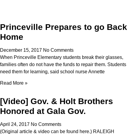
Princeville Prepares to go Back
Home
December 15, 2017
No Comments
When Princeville Elementary students break their glasses,
families often do not have the funds to repair them. Students
need them for learning, said school nurse Annette
Read More »
[Video] Gov. & Holt Brothers
Honored at Gala Gov.
April 24, 2017
No Comments
(Original article & video can be found here.) RALEIGH