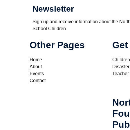
Newsletter
Sign up and receive information about the Nort
School Children
Other Pages
Get
Home
Children
About
Disaster
Events
Teacher
Contact
Nor
Fou
Pub