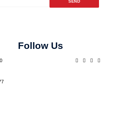
SEND
Follow Us
10
77