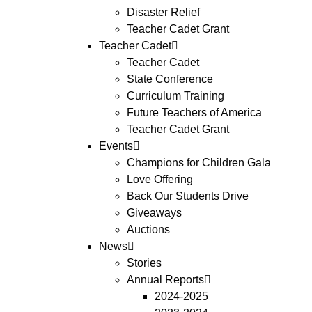
Disaster Relief
Teacher Cadet Grant
Teacher Cadet
Teacher Cadet
State Conference
Curriculum Training
Future Teachers of America
Teacher Cadet Grant
Events
Champions for Children Gala
Love Offering
Back Our Students Drive
Giveaways
Auctions
News
Stories
Annual Reports
2024-2025