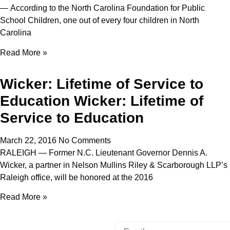
— According to the North Carolina Foundation for Public
School Children, one out of every four children in North
Carolina
Read More »
Wicker: Lifetime of Service to
Education Wicker: Lifetime of
Service to Education
March 22, 2016
No Comments
RALEIGH — Former N.C. Lieutenant Governor Dennis A.
Wicker, a partner in Nelson Mullins Riley & Scarborough LLP’s
Raleigh office, will be honored at the 2016
Read More »