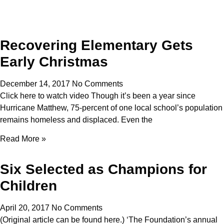
Recovering Elementary Gets
Early Christmas
December 14, 2017
No Comments
Click here to watch video Though it’s been a year since
Hurricane Matthew, 75-percent of one local school’s population
remains homeless and displaced. Even the
Read More »
Six Selected as Champions for
Children
April 20, 2017
No Comments
(Original article can be found here.) ‘The Foundation’s annual