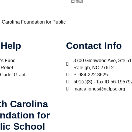
h Carolina Foundation for Public
 Help
Contact Info
’s Fund
3700 Glenwood Ave, Ste 5
 Relief
Raleigh, NC 27612
 Cadet Grant
P. 984-222-3625
501(c)(3) - Tax ID 56-19579
marca.jones@ncfpsc.org
th Carolina
ndation for
lic School