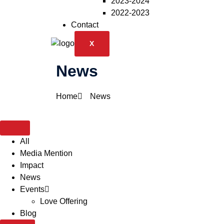
2023-2024
2022-2023
Contact
X
News
Home
News
All
Media Mention
Impact
News
Events
Love Offering
Blog