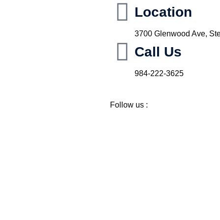
Location
3700 Glenwood Ave, Ste
Call Us
984-222-3625
Follow us :