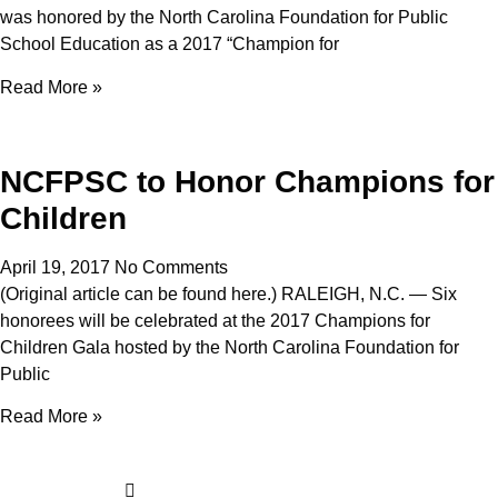
was honored by the North Carolina Foundation for Public
School Education as a 2017 “Champion for
Read More »
NCFPSC to Honor Champions for
Children
April 19, 2017
No Comments
(Original article can be found here.) RALEIGH, N.C. — Six
honorees will be celebrated at the 2017 Champions for
Children Gala hosted by the North Carolina Foundation for
Public
Read More »