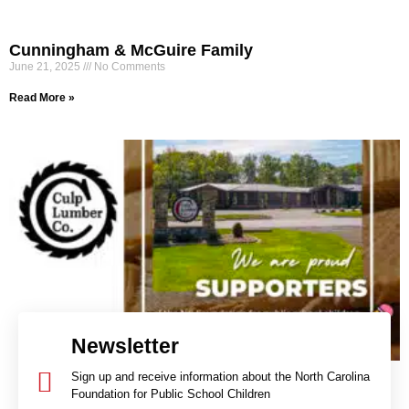
​​Cunningham & McGuire Family
June 21, 2025
No Comments
Read More »
Newsletter
Sign up and receive information about the North Carolina
Foundation for Public School Children