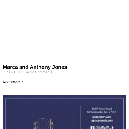
Marca and Anthony Jones
June 21, 2025
No Comments
Read More »