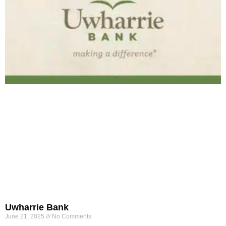
Uwharrie Bank
June 21, 2025
No Comments