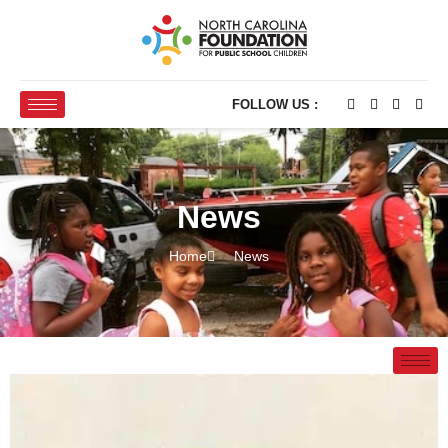
FOLLOW US :
News
Home
News