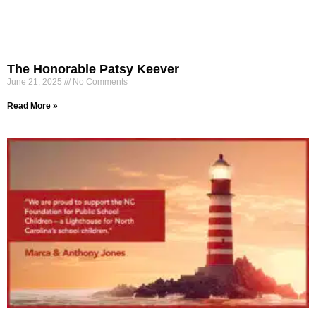
The Honorable Patsy Keever
June 21, 2025
No Comments
Read More »