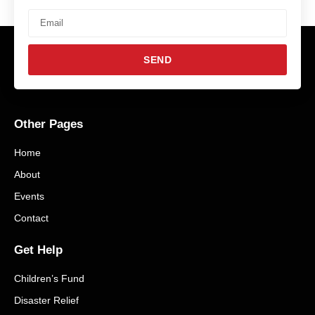
SEND
Other Pages
H.W. Culp Lumber Company
June 21, 2025
No Comments
Home
Read More »
About
Events
Contact
Get Help
Children’s Fund
Disaster Relief