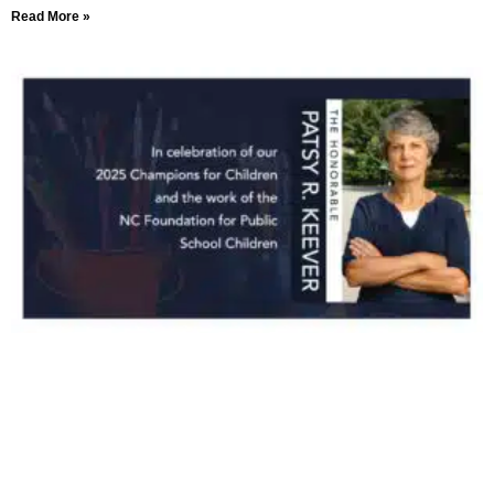
Read More »