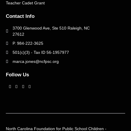
Teacher Cadet Grant
Contact Info
3700 Glenwood Ave, Ste 510 Raleigh, NC
27612
P. 984-222-3625
501(c)(3) - Tax ID 56-1957977
marca.jones@ncfpsc.org
Follow Us
John and Ann Campbell
June 21, 2025
No Comments
Read More »
North Carolina Foundation for Public School Children -