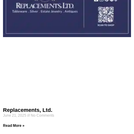
Replacements, Ltd.
June 21, 2025
No Comments
Read More »