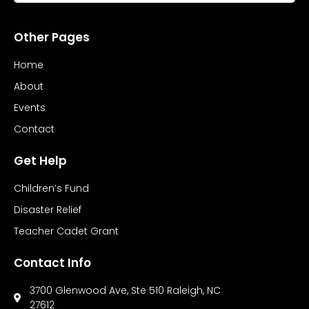
Other Pages
Home
About
Events
Contact
Get Help
Children’s Fund
Disaster Relief
Teacher Cadet Grant
Contact Info
3700 Glenwood Ave, Ste 510 Raleigh, NC
27612