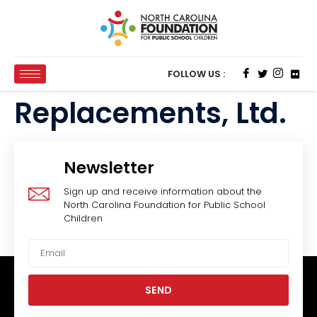
FOLLOW US :
Replacements, Ltd.
Newsletter
Sign up and receive information about the
North Carolina Foundation for Public School
Children
SEND