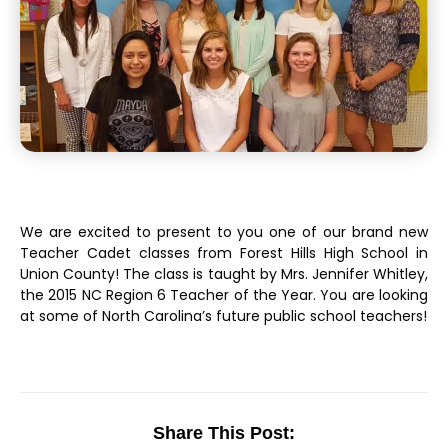
We are excited to present to you one of our brand new
Teacher Cadet classes from Forest Hills High School in
Union County! The class is taught by Mrs. Jennifer Whitley,
the 2015 NC Region 6 Teacher of the Year. You are looking
at some of North Carolina’s future public school teachers!
Share This Post: