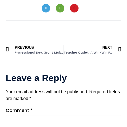
PREVIOUS
NEXT
Professional Dev. Grant Makes A Difference
Teacher Cadet: A Win-Win For North Carolina
Leave a Reply
Your email address will not be published.
Required fields
are marked
*
Comment
*