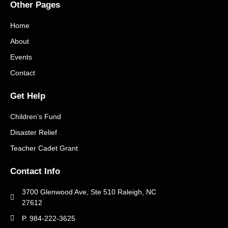
Other Pages
Home
About
Events
Contact
Get Help
Children’s Fund
Disaster Relief
Teacher Cadet Grant
Contact Info
3700 Glenwood Ave, Ste 510 Raleigh, NC
27612
P. 984-222-3625