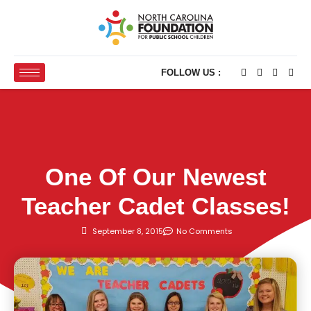
FOLLOW US :
One Of Our Newest
Teacher Cadet Classes!
September 8, 2015
No Comments