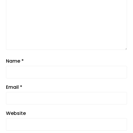
Name
*
Email
*
Website