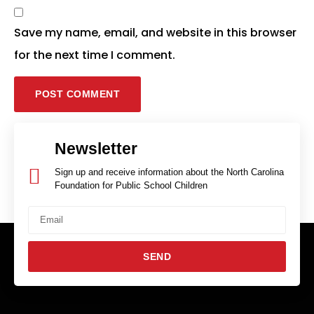
Save my name, email, and website in this browser
for the next time I comment.
Newsletter
Sign up and receive information about the North Carolina
Foundation for Public School Children
SEND