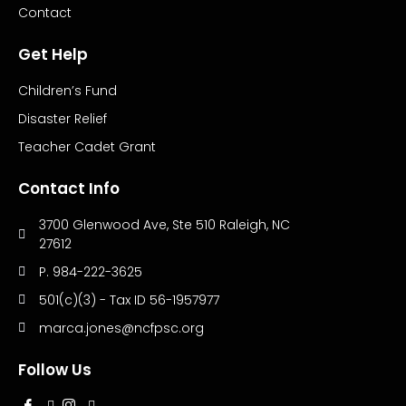
Contact
Get Help
Children’s Fund
Disaster Relief
Teacher Cadet Grant
Contact Info
3700 Glenwood Ave, Ste 510 Raleigh, NC
27612
P. 984-222-3625
501(c)(3) - Tax ID 56-1957977
marca.jones@ncfpsc.org
Follow Us