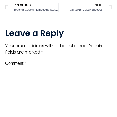
PREVIOUS
NEXT
Teacher Cadets Named App State Scholars
Our 2015 Gala A Success!
Leave a Reply
Your email address will not be published.
Required
fields are marked
*
Comment
*