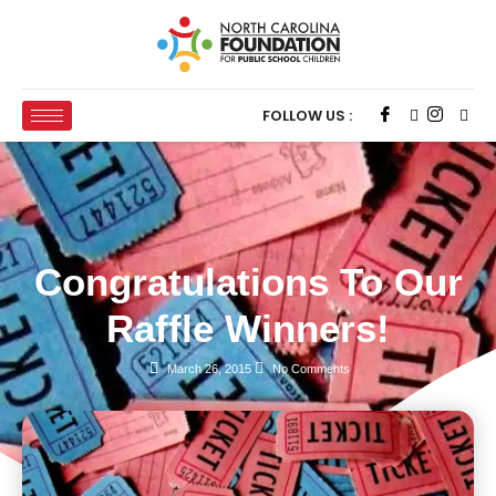
FOLLOW US :
Congratulations To Our
Raffle Winners!
March 26, 2015
No Comments