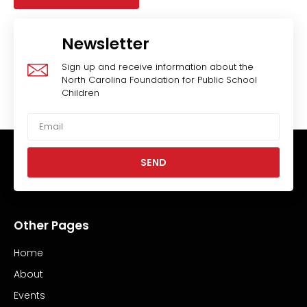
Newsletter
Sign up and receive information about the
North Carolina Foundation for Public School
Children
SEND
Other Pages
Home
About
Events