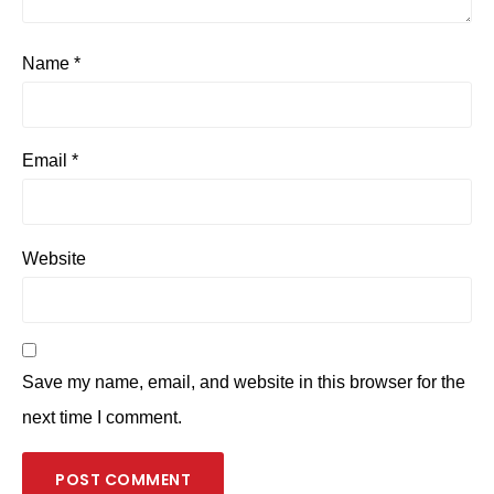
Name
*
Email
*
Website
Save my name, email, and website in this browser for the
next time I comment.