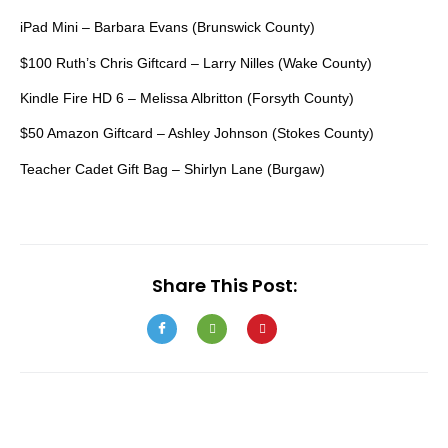
iPad Mini – Barbara Evans (Brunswick County)
$100 Ruth’s Chris Giftcard – Larry Nilles (Wake County)
Kindle Fire HD 6 – Melissa Albritton (Forsyth County)
$50 Amazon Giftcard – Ashley Johnson (Stokes County)
Teacher Cadet Gift Bag – Shirlyn Lane (Burgaw)
Share This Post: