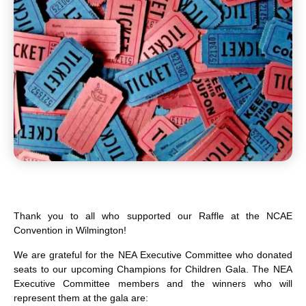
Thank you to all who supported our Raffle at the NCAE
Convention in Wilmington!
We are grateful for the NEA Executive Committee who donated
seats to our upcoming
Champions for Children Gala
. The NEA
Executive Committee members and the winners who will
represent them at the gala are: