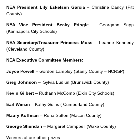
NEA President Lily Eskelsen Garcia
– Christine Dancy (Pitt
County)
NEA Vice President Becky Pringle
– Georgann Sapp
(Kannapolis City Schools)
NEA Secretary/Treasurer Princess Moss
– Leanne Kennedy
(Cleveland County)
NEA Executive Committee Members:
Joyce Powell
– Gordon Lampley (Stanly County – NCRSP)
Greg Johnson
– Sylvia Ludlun (Brunswick County)
Kevin Gilbert
– Ruthann McComb (Elkin City Schools)
Earl Wiman
– Kathy Goins ( Cumberland County)
Maury Koffman
– Rena Sutton (Macon County)
George Sheridan
– Margaret Campbell (Wake County)
Winners of our other prizes: