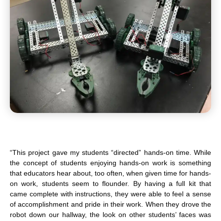
“This project gave my students “directed” hands-on time. While
the concept of students enjoying hands-on work is something
that educators hear about, too often, when given time for hands-
on work, students seem to flounder. By having a full kit that
came complete with instructions, they were able to feel a sense
of accomplishment and pride in their work. When they drove the
robot down our hallway, the look on other students’ faces was