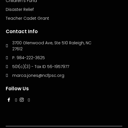
Children’s Fund
Disaster Relief
Teacher Cadet Grant
Contact Info
3700 Glenwood Ave, Ste 510 Raleigh, NC
27612
P. 984-222-3625
501(c)(3) - Tax ID 56-1957977
marca.jones@ncfpsc.org
Follow Us