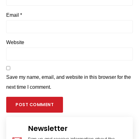
Email
*
Website
Save my name, email, and website in this browser for the
next time I comment.
Newsletter
Sign up and receive information about the