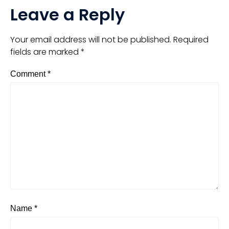
Leave a Reply
Your email address will not be published.
Required
fields are marked
*
Comment
*
Name
*