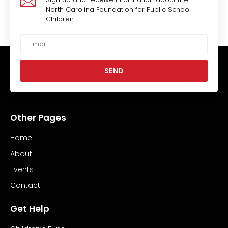
North Carolina Foundation for Public School
Children
SEND
Other Pages
Home
About
Events
Contact
Get Help