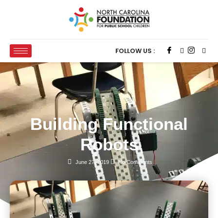
FOLLOW US :
Building Functional
Robots
June 27, 2019
No Comments