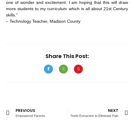
one of wonder and excitement. I am hoping that this will draw
more students to my curriculum which is all about 21st Century
skills.”
– Technology Teacher, Madison County
Share This Post:
PREVIOUS
NEXT
Empowered Parents
Teeth Extraction to Eliminate Pain