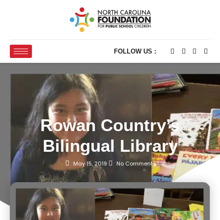
FOLLOW US :
Rowan Country’s
Bilingual Library
May 15, 2019
No Comments