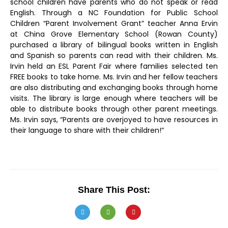
school children have parents who do not speak or read
English. Through a NC Foundation for Public School
Children “Parent Involvement Grant” teacher Anna Ervin
at China Grove Elementary School (Rowan County)
purchased a library of bilingual books written in English
and Spanish so parents can read with their children. Ms.
Irvin held an ESL Parent Fair where families selected ten
FREE books to take home. Ms. Irvin and her fellow teachers
are also distributing and exchanging books through home
visits. The library is large enough where teachers will be
able to distribute books through other parent meetings.
Ms. Irvin says, “Parents are overjoyed to have resources in
their language to share with their children!”
Share This Post: