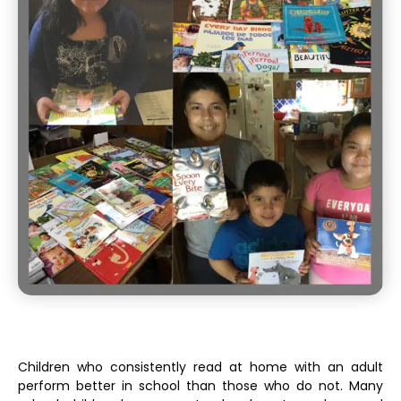
Children who consistently read at home with an adult
perform better in school than those who do not. Many