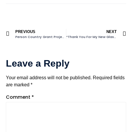
PREVIOUS
NEXT
Person Country Grant Project
“Thank You For My New Glasses”
Leave a Reply
Your email address will not be published.
Required fields
are marked
*
Comment
*