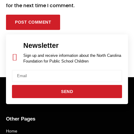
for the next time I comment.
Newsletter
Sign up and receive information about the North Carolina
Foundation for Public School Children
SEND
Other Pages
Home