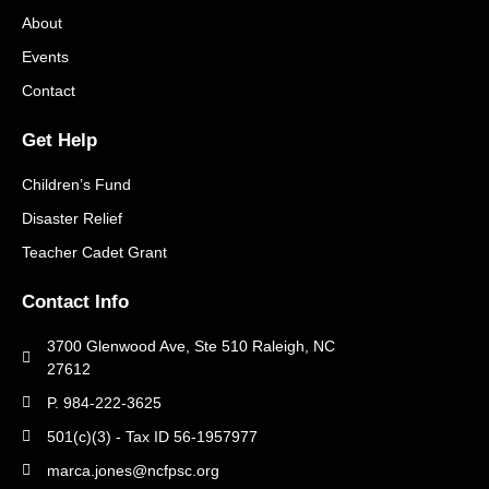
About
Events
Contact
Get Help
Children’s Fund
Disaster Relief
Teacher Cadet Grant
Contact Info
3700 Glenwood Ave, Ste 510 Raleigh, NC
27612
P. 984-222-3625
501(c)(3) - Tax ID 56-1957977
marca.jones@ncfpsc.org