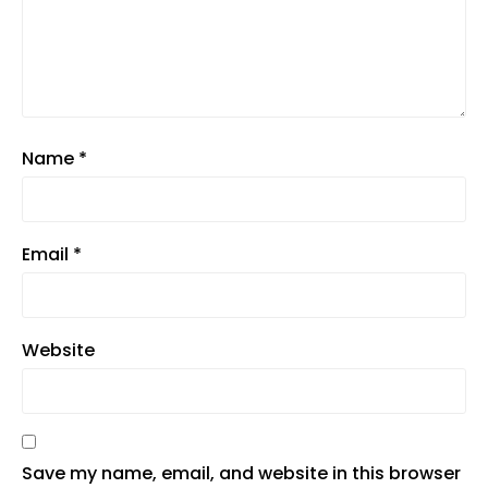
Name
*
Email
*
Website
Save my name, email, and website in this browser