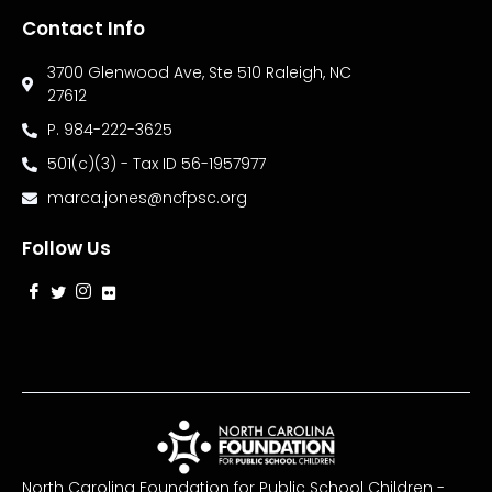
Contact Info
3700 Glenwood Ave, Ste 510 Raleigh, NC
27612
P. 984-222-3625
501(c)(3) - Tax ID 56-1957977
marca.jones@ncfpsc.org
Follow Us
North Carolina Foundation for Public School Children -