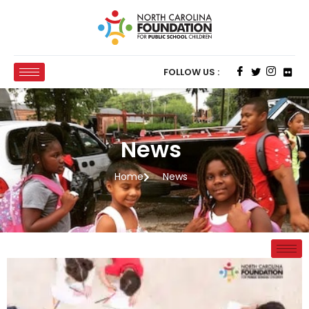
FOLLOW US :
News
Home
News