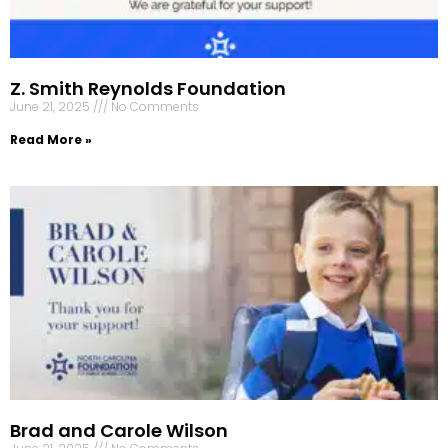
Z. Smith Reynolds Foundation
June 21, 2025
No Comments
Read More »
Brad and Carole Wilson