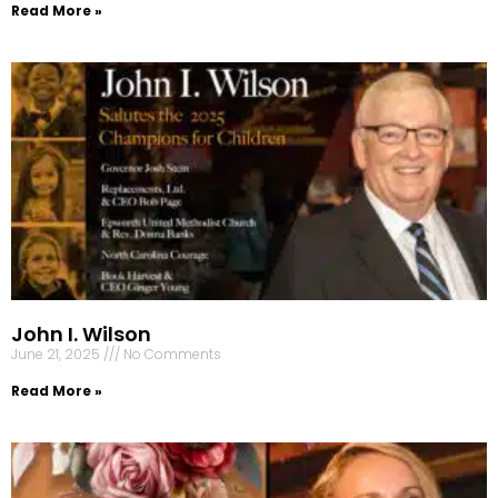
Read More »
John I. Wilson
June 21, 2025
No Comments
Read More »