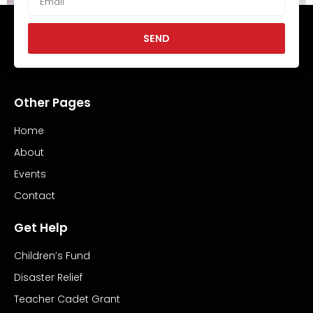
SEND
Hope Morgan and Mike Ward
June 21, 2025
No Comments
Other Pages
Read More »
Home
About
Events
Contact
Get Help
Children’s Fund
Disaster Relief
Teacher Cadet Grant