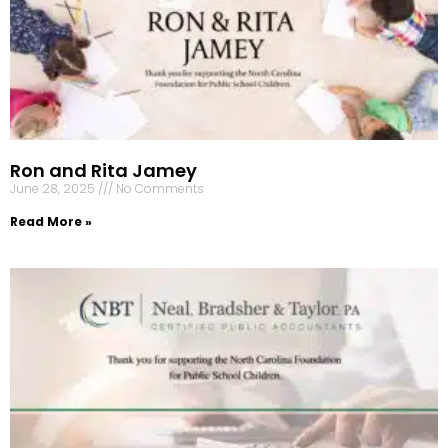
Ron and Rita Jamey
June 28, 2025
No Comments
Read More »