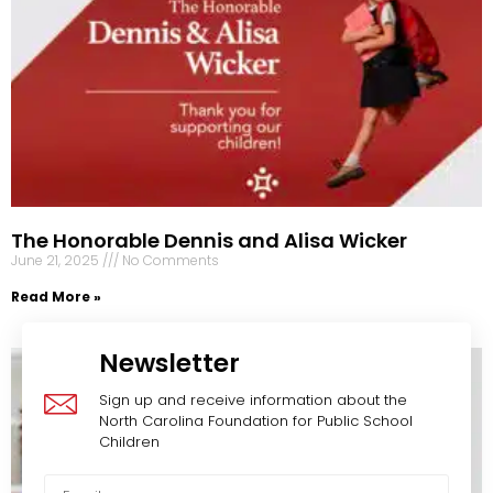
The Honorable Dennis and Alisa Wicker
June 21, 2025
No Comments
Read More »
Newsletter
Sign up and receive information about the
North Carolina Foundation for Public School
Children