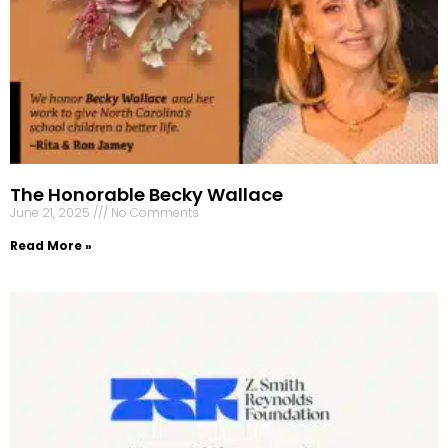
The Honorable Becky Wallace
June 21, 2025
No Comments
Read More »