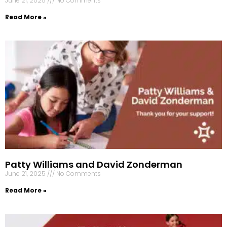
June 21, 2025
No Comments
Read More »
Patty Williams and David Zonderman
June 21, 2025
No Comments
Read More »