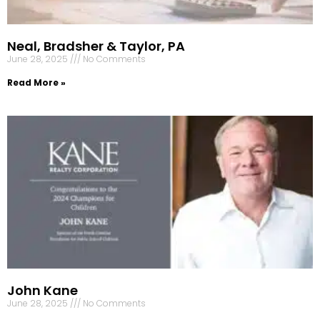
Neal, Bradsher & Taylor, PA
June 28, 2025
No Comments
Read More »
John Kane
June 28, 2025
No Comments