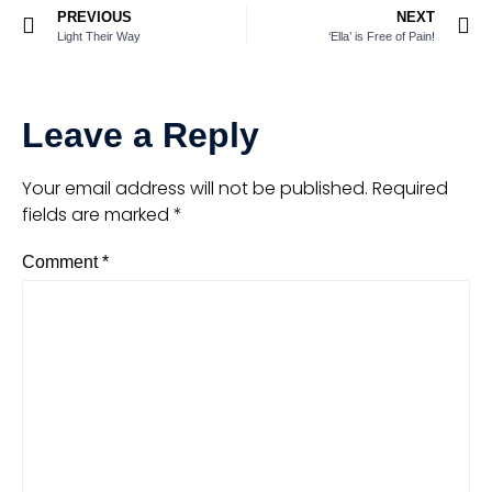
PREVIOUS
NEXT
Light Their Way
‘Ella’ is Free of Pain!
Leave a Reply
Your email address will not be published.
Required
fields are marked
*
Comment
*