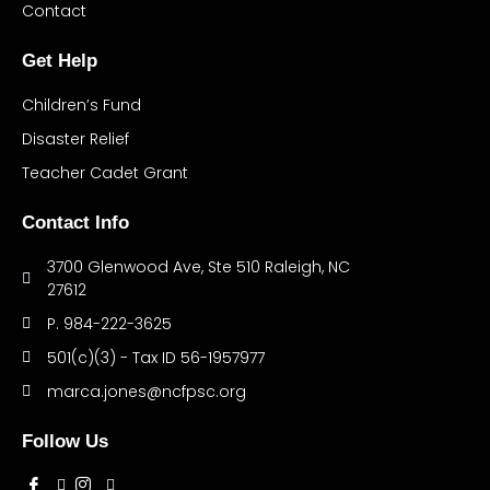
Contact
Get Help
Children’s Fund
Disaster Relief
Teacher Cadet Grant
Contact Info
3700 Glenwood Ave, Ste 510 Raleigh, NC
27612
P. 984-222-3625
501(c)(3) - Tax ID 56-1957977
marca.jones@ncfpsc.org
Follow Us