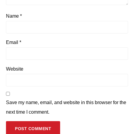
Name
*
Email
*
Website
Save my name, email, and website in this browser for the
next time I comment.