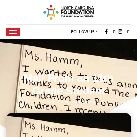
FOLLOW US :
Mail From an 11th
Grade Student
May 13, 2020
No Comments