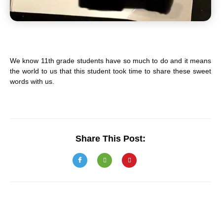
We know 11th grade students have so much to do and it means
the world to us that this student took time to share these sweet
words with us.
Share This Post: