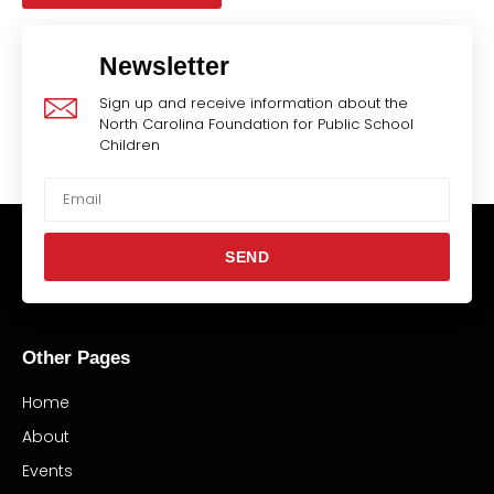
Newsletter
Sign up and receive information about the
North Carolina Foundation for Public School
Children
SEND
Other Pages
Home
About
Events