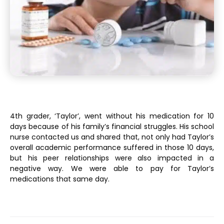
4th grader, ‘Taylor’, went without his medication for 10
days because of his family’s financial struggles. His school
nurse contacted us and shared that, not only had Taylor’s
overall academic performance suffered in those 10 days,
but his peer relationships were also impacted in a
negative way. We were able to pay for Taylor’s
medications that same day.