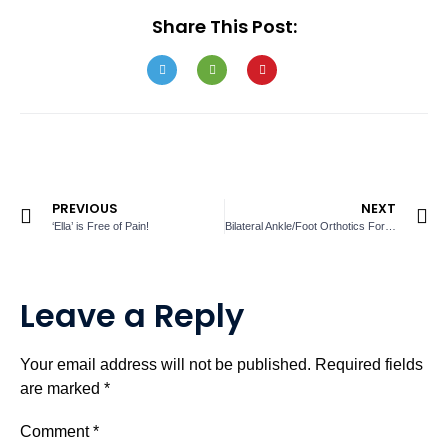
Share This Post:
PREVIOUS
NEXT
‘Ella’ is Free of Pain!
Bilateral Ankle/Foot Orthotics For Carlos
Leave a Reply
Your email address will not be published.
Required fields
are marked
*
Comment
*