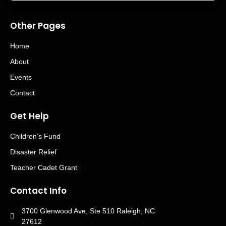
Other Pages
Home
About
Events
Contact
Get Help
Children’s Fund
Disaster Relief
Teacher Cadet Grant
Contact Info
3700 Glenwood Ave, Ste 510 Raleigh, NC
27612