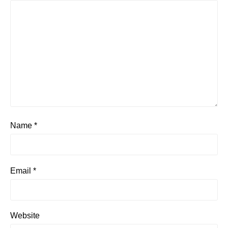
Name
*
Email
*
Website