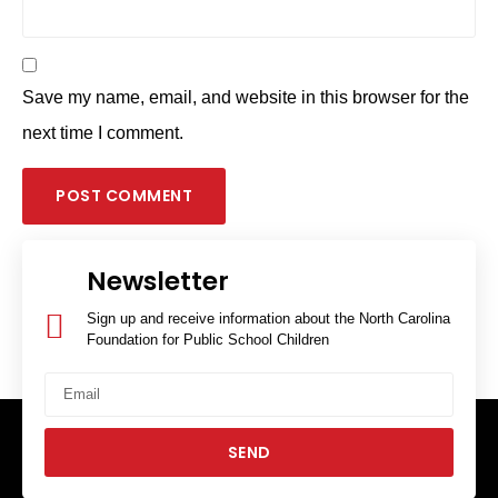
Save my name, email, and website in this browser for the
next time I comment.
Newsletter
Sign up and receive information about the North Carolina
Foundation for Public School Children
SEND