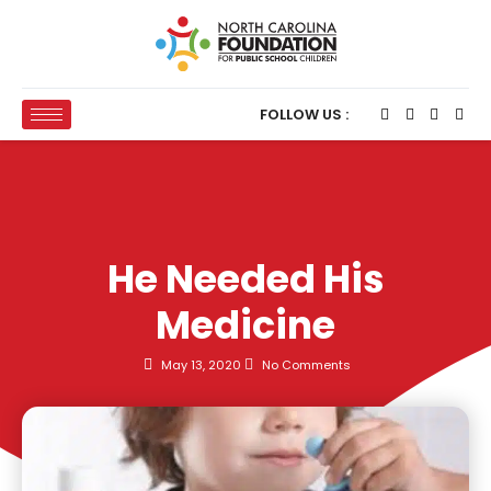
FOLLOW US :
He Needed His
Medicine
May 13, 2020
No Comments