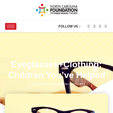
FOLLOW US :
Eyeglasses+Clothing:
Children You’ve Helped
September 23, 2015
No Comments