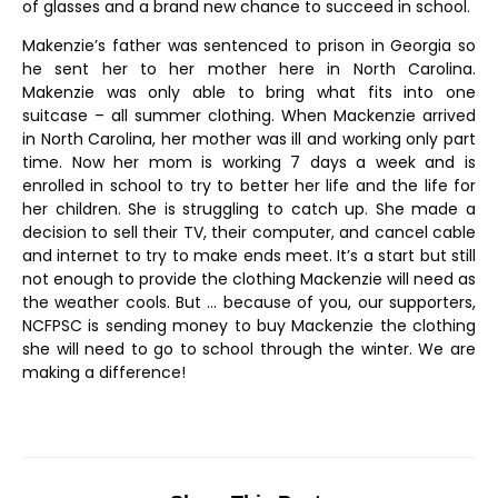
of glasses and a brand new chance to succeed in school.
Makenzie’s father was sentenced to prison in Georgia so
he sent her to her mother here in North Carolina.
Makenzie was only able to bring what fits into one
suitcase – all summer clothing. When Mackenzie arrived
in North Carolina, her mother was ill and working only part
time. Now her mom is working 7 days a week and is
enrolled in school to try to better her life and the life for
her children. She is struggling to catch up. She made a
decision to sell their TV, their computer, and cancel cable
and internet to try to make ends meet. It’s a start but still
not enough to provide the clothing Mackenzie will need as
the weather cools. But … because of you, our supporters,
NCFPSC is sending money to buy Mackenzie the clothing
she will need to go to school through the winter. We are
making a difference!