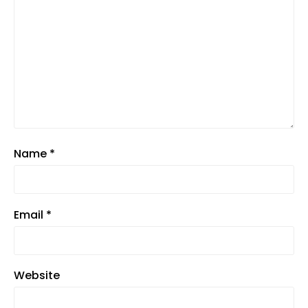
Name
*
Email
*
Website