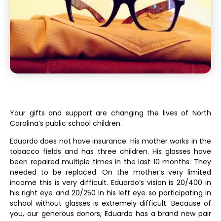
Your gifts and support are changing the lives of North
Carolina’s public school children.
Eduardo does not have insurance. His mother works in the
tobacco fields and has three children. His glasses have
been repaired multiple times in the last 10 months. They
needed to be replaced. On the mother’s very limited
income this is very difficult. Eduardo’s vision is 20/400 in
his right eye and 20/250 in his left eye so participating in
school without glasses is extremely difficult. Because of
you, our generous donors, Eduardo has a brand new pair