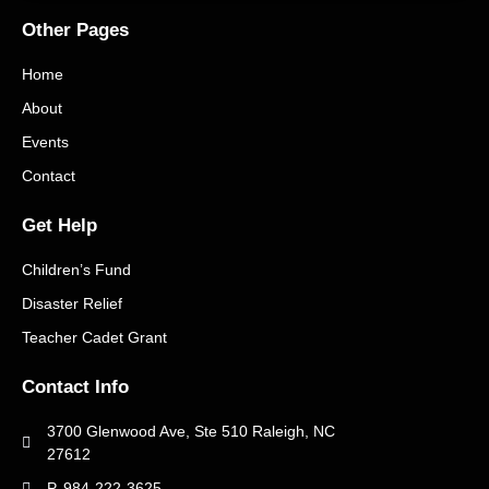
Other Pages
Home
About
Events
Contact
Get Help
Children’s Fund
Disaster Relief
Teacher Cadet Grant
Contact Info
3700 Glenwood Ave, Ste 510 Raleigh, NC
27612
P. 984-222-3625