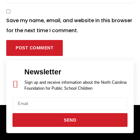
Save my name, email, and website in this browser
for the next time I comment.
Newsletter
Sign up and receive information about the North Carolina
Foundation for Public School Children
SEND