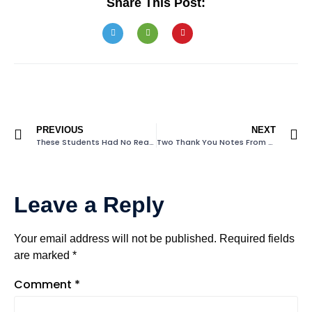
Share This Post:
PREVIOUS
NEXT
These Students Had No Reading Books At Home
Two Thank You Notes From Students
Leave a Reply
Your email address will not be published.
Required fields
are marked
*
Comment
*