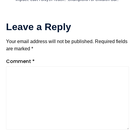
Leave a Reply
Your email address will not be published.
Required fields
are marked
*
Comment
*