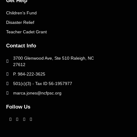
Get Help
Children’s Fund
Disaster Relief
Teacher Cadet Grant
Contact Info
3700 Glenwood Ave, Ste 510 Raleigh, NC
27612
P. 984-222-3625
501(c)(3) - Tax ID 56-1957977
marca.jones@ncfpsc.org
Follow Us