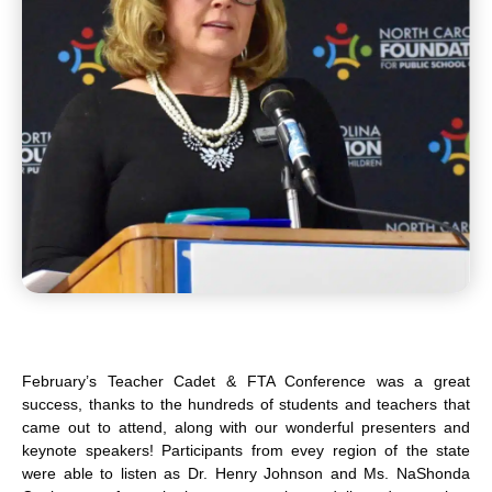
February’s Teacher Cadet & FTA Conference was a great
success, thanks to the hundreds of students and teachers that
came out to attend, along with our wonderful presenters and
keynote speakers! Participants from evey region of the state
were able to listen as Dr. Henry Johnson and Ms. NaShonda