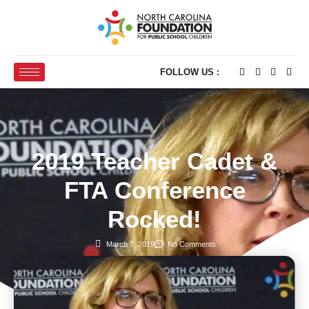
FOLLOW US :
2019 Teacher Cadet &
FTA Conference
Rocked!
March 7, 2019
No Comments