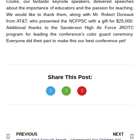
Cooke, our fantastic keynote speakers, delivered speeches
about the importance of educators and the passion for teaching.
We would like to thank them, along with Mr. Robert Doreauk
from AT&T, who presented the NCFPSC with a gift for $25,000.
Additional thanks to the Sanderson High Air Force JROTC
program for leading the conference’s color guard ceremony.
Everyone did their part to make this our best conference yet!
Share This Post:
PREVIOUS
NEXT
Impact: East Forsyth Teacher Cadet Program
Champions For Children Gala Approaching