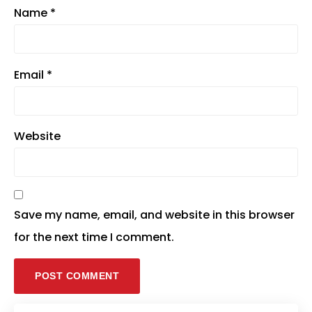
Name
*
Email
*
Website
Save my name, email, and website in this browser
for the next time I comment.