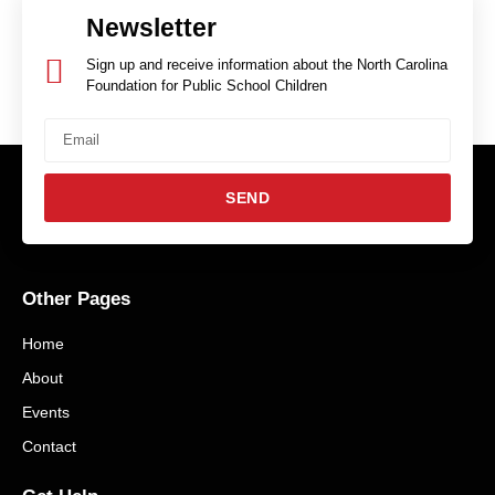
Newsletter
Sign up and receive information about the North Carolina
Foundation for Public School Children
SEND
Other Pages
Home
About
Events
Contact