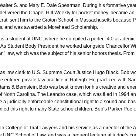
lter S. and Mary E. Dale Spearman. During his formative years 
delivered the Chapel Hill Weekly for pocket money, became an E
ocrat, sent him to the Groton School in Massachusetts because 
class, and was awarded a Morehead Scholarship.
 as a student at UNC, where he compiled a perfect 4.0 academic 
a. As Student Body President he worked alongside Chancellor W
n” law, which was the subject of his senior honors thesis. Fro
as law clerk to U.S. Supreme Court Justice Hugo Black. Bob woul
e entered private law practice in Raleigh. He practiced with S
Adams & Bernstein. Bob was best known for his creative and ener
f North Carolina. The Leandro case, which was filed in 1994 and
e a judicially enforceable constitutional right to a sound and ba
 denied this right to many State schoolchildren. Bob’s Parker Po
an College of Trial Lawyers and his service as a director of the
at the UNC School of Law, and was a frequent lecturer at judge’s