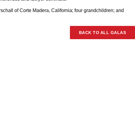
chall of Corte Madera, California; four grandchildren; and
BACK TO ALL GALAS