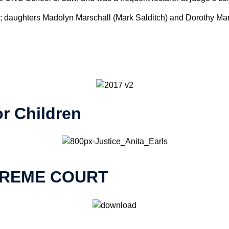
n; daughters Madolyn Marschall (Mark Salditch) and Dorothy Mars
r Children
PREME COURT