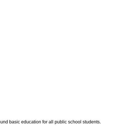
ound basic education for all public school students.