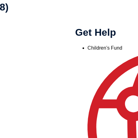
8)
Get Help
Children's Fund