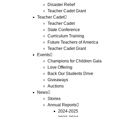
Disaster Relief
Teacher Cadet Grant
Teacher Cadet
Teacher Cadet
State Conference
Curriculum Training
Future Teachers of America
Teacher Cadet Grant
Events
Champions for Children Gala
Love Offering
Back Our Students Drive
Giveaways
Auctions
News
Stories
Annual Reports
2024-2025