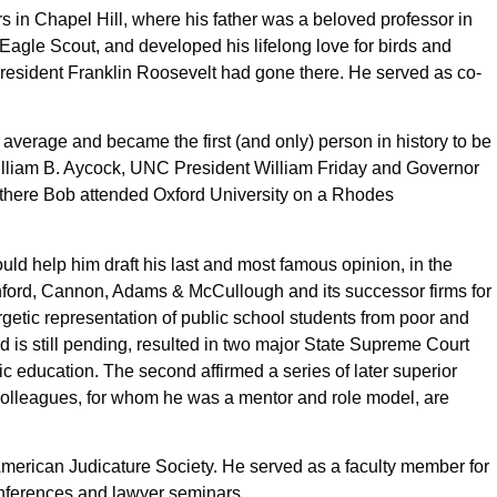
in Chapel Hill, where his father was a beloved professor in
agle Scout, and developed his lifelong love for birds and
President Franklin Roosevelt had gone there. He served as co-
average and became the first (and only) person in history to be
illiam B. Aycock, UNC President William Friday and Governor
m there Bob attended Oxford University on a Rhodes
d help him draft his last and most famous opinion, in the
anford, Cannon, Adams & McCullough and its successor firms for
getic representation of public school students from poor and
 is still pending, resulted in two major State Supreme Court
sic education. The second affirmed a series of later superior
e colleagues, for whom he was a mentor and role model, are
 American Judicature Society. He served as a faculty member for
 conferences and lawyer seminars.