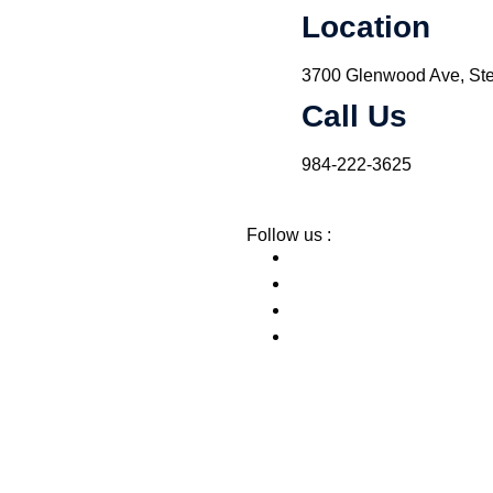
Location
3700 Glenwood Ave, Ste
Call Us
984-222-3625
Follow us :