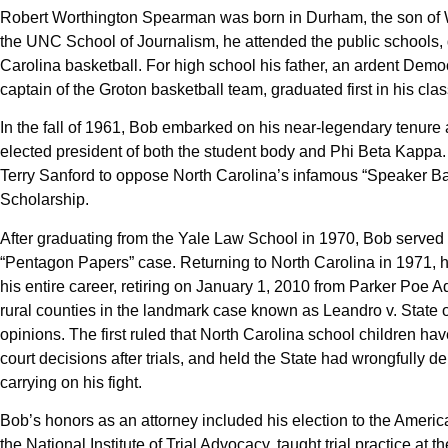
Robert Worthington Spearman was born in Durham, the son of Wa
the UNC School of Journalism, he attended the public schools, 
Carolina basketball. For high school his father, an ardent Dem
captain of the Groton basketball team, graduated first in his 
In the fall of 1961, Bob embarked on his near-legendary tenure
elected president of both the student body and Phi Beta Kapp
Terry Sanford to oppose North Carolina’s infamous “Speaker Ba
Scholarship.
After graduating from the Yale Law School in 1970, Bob served 
“Pentagon Papers” case. Returning to North Carolina in 1971, h
his entire career, retiring on January 1, 2010 from Parker Poe 
rural counties in the landmark case known as Leandro v. State o
opinions. The first ruled that North Carolina school children hav
court decisions after trials, and held the State had wrongfully
carrying on his fight.
Bob’s honors as an attorney included his election to the Americ
the National Institute of Trial Advocacy, taught trial practice 