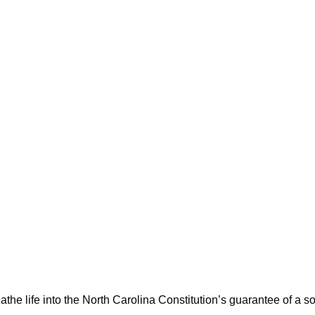
athe life into the North Carolina Constitution’s guarantee of a s