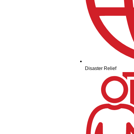
Disaster Relief