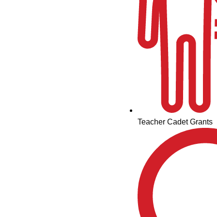
Teacher Cadet Grants