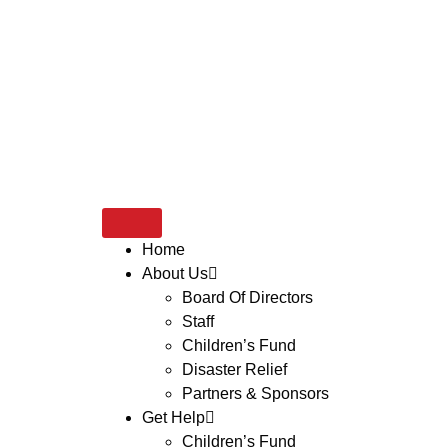
Home
About Us
Board Of Directors
Staff
Children’s Fund
Disaster Relief
Partners & Sponsors
Get Help
Children’s Fund