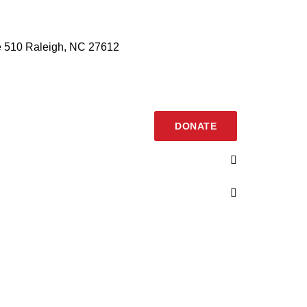
 510 Raleigh, NC 27612
DONATE