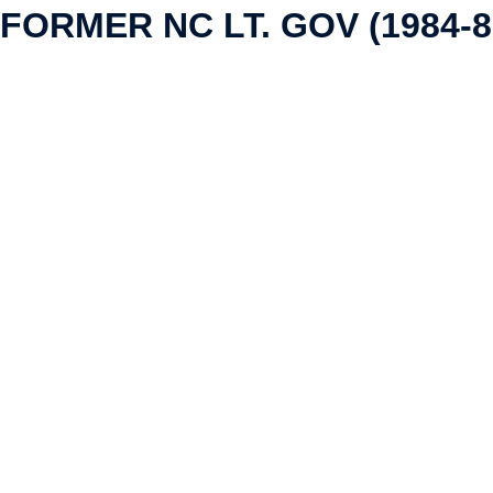
FORMER NC LT. GOV (1984-8