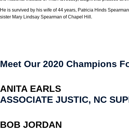
He is survived by his wife of 44 years, Patricia Hinds Spearma
sister Mary Lindsay Spearman of Chapel Hill.
Meet Our 2020 Champions Fo
ANITA EARLS
ASSOCIATE JUSTIC, NC SU
BOB JORDAN