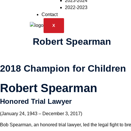
2023-2024
2022-2023
Contact
X
Robert Spearman
2018 Champion for Children
Robert Spearman
Honored Trial Lawyer
(January 24, 1943 – December 3, 2017)
Bob Spearman, an honored trial lawyer, led the legal fight to bre