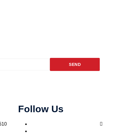
SEND
Follow Us
510