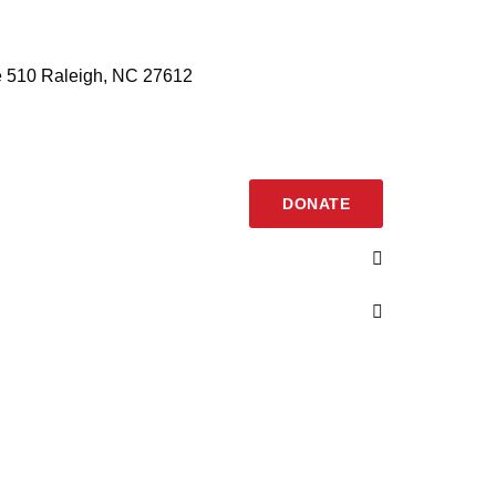
 510 Raleigh, NC 27612
DONATE