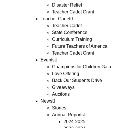
Disaster Relief
Teacher Cadet Grant
Teacher Cadet
Teacher Cadet
State Conference
Curriculum Training
Future Teachers of America
Teacher Cadet Grant
Events
Champions for Children Gala
Love Offering
Back Our Students Drive
Giveaways
Auctions
News
Stories
Annual Reports
2024-2025