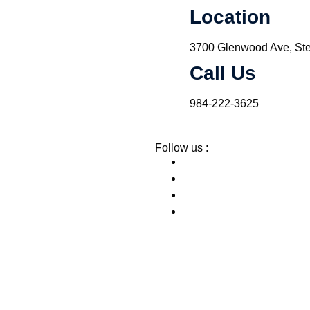
Location
3700 Glenwood Ave, Ste
Call Us
984-222-3625
Follow us :