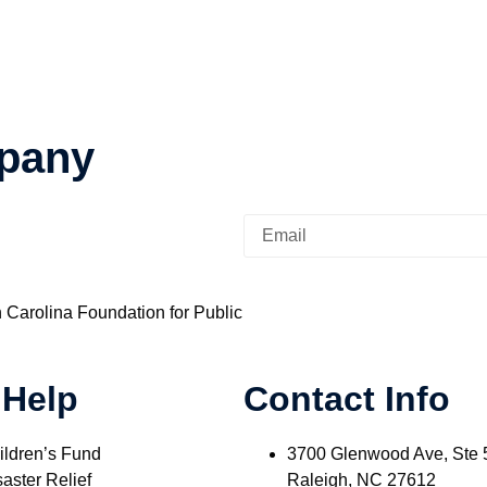
pany
h Carolina Foundation for Public
 Help
Contact Info
ildren’s Fund
3700 Glenwood Ave, Ste 
aster Relief
Raleigh, NC 27612