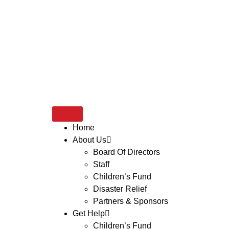
Home
About Us
Board Of Directors
Staff
Children’s Fund
Disaster Relief
Partners & Sponsors
Get Help
Children’s Fund