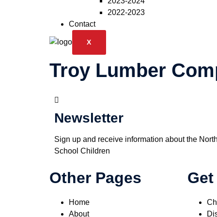
2023-2024
2022-2023
Contact
X
Troy Lumber Com
Newsletter
Sign up and receive information about the Nort
School Children
Other Pages
Get
Home
Ch
About
Dis