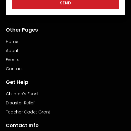
SEND
Other Pages
Home
About
Events
Contact
Get Help
Children’s Fund
Disaster Relief
Teacher Cadet Grant
Contact Info