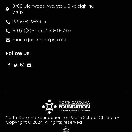
3700 Glenwood Ave, Ste 510 Raleigh, NC
27612
P. 984-222-3625
501(c)(3) - Tax ID 56-1957977
marca.jones@ncfpsc.org
Follow Us
North Carolina Foundation for Public School Children -
Copyright © 2024. All rights reserved.