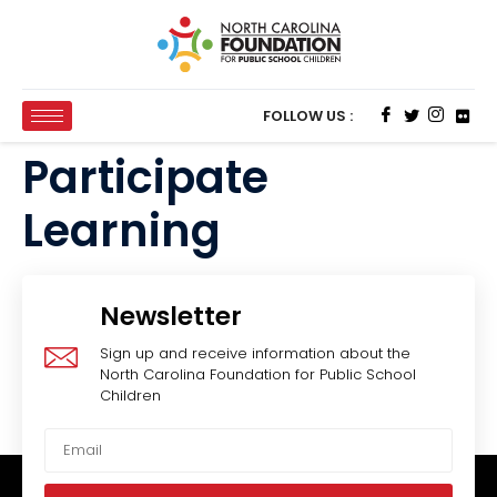
FOLLOW US :
Participate
Learning
Newsletter
Sign up and receive information about the
North Carolina Foundation for Public School
Children