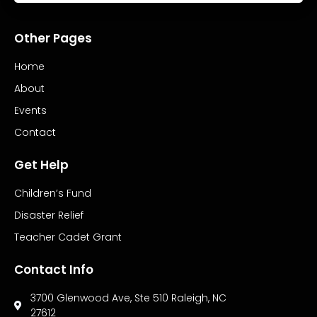
Other Pages
Home
About
Events
Contact
Get Help
Children’s Fund
Disaster Relief
Teacher Cadet Grant
Contact Info
3700 Glenwood Ave, Ste 510 Raleigh, NC
27612