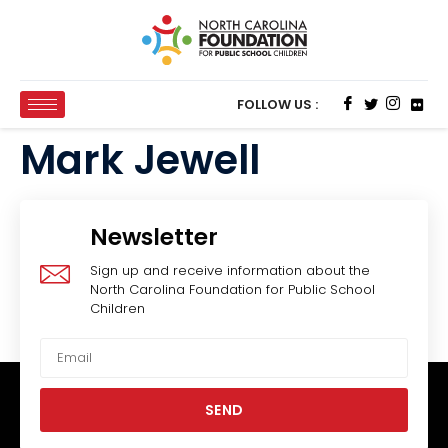
FOLLOW US :
Mark Jewell
Newsletter
Sign up and receive information about the
North Carolina Foundation for Public School
Children
SEND