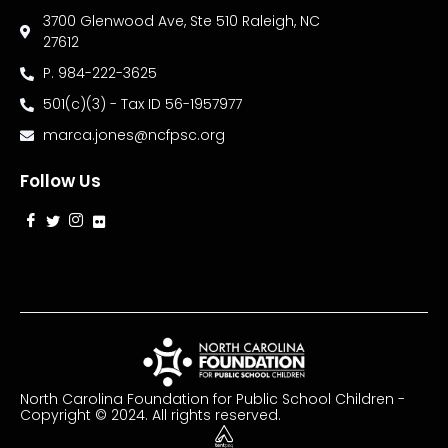
3700 Glenwood Ave, Ste 510 Raleigh, NC
27612
P. 984-222-3625
501(c)(3) - Tax ID 56-1957977
marca.jones@ncfpsc.org
Follow Us
North Carolina Foundation for Public School Children -
Copyright © 2024. All rights reserved.