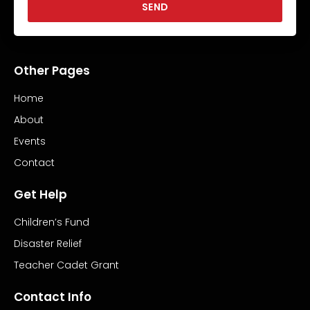
SEND
Other Pages
Home
About
Events
Contact
Get Help
Children’s Fund
Disaster Relief
Teacher Cadet Grant
Contact Info