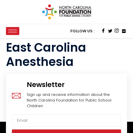
FOLLOW US :
East Carolina
Anesthesia
Newsletter
Sign up and receive information about the
North Carolina Foundation for Public School
Children