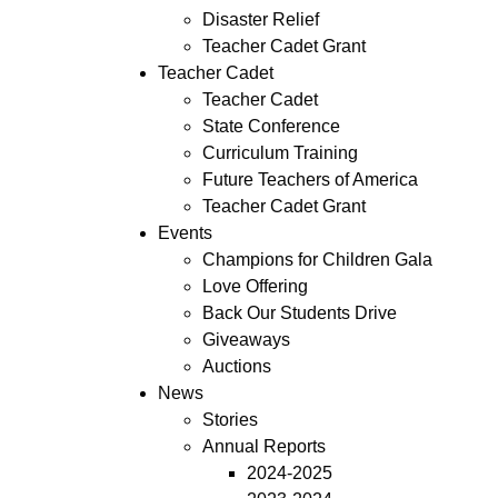
Disaster Relief
Teacher Cadet Grant
Teacher Cadet
Teacher Cadet
State Conference
Curriculum Training
Future Teachers of America
Teacher Cadet Grant
Events
Champions for Children Gala
Love Offering
Back Our Students Drive
Giveaways
Auctions
News
Stories
Annual Reports
2024-2025