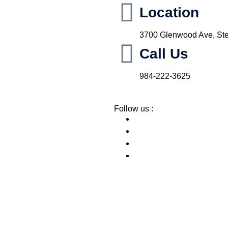
Location
3700 Glenwood Ave, Ste
Call Us
984-222-3625
Follow us :