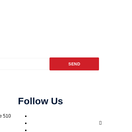
SEND
Follow Us
e 510