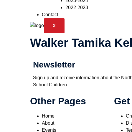
2023-2024
2022-2023
Contact
X
Walker Tamika Kel
Newsletter
Sign up and receive information about the Nort
School Children
Other Pages
Get
Home
Ch
About
Dis
Events
Te