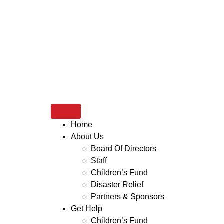
Home
About Us
Board Of Directors
Staff
Children’s Fund
Disaster Relief
Partners & Sponsors
Get Help
Children’s Fund