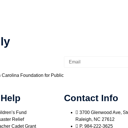
ly
h Carolina Foundation for Public
 Help
Contact Info
ildren’s Fund
3700 Glenwood Ave, St
aster Relief
Raleigh, NC 27612
acher Cadet Grant
P. 984-222-3625