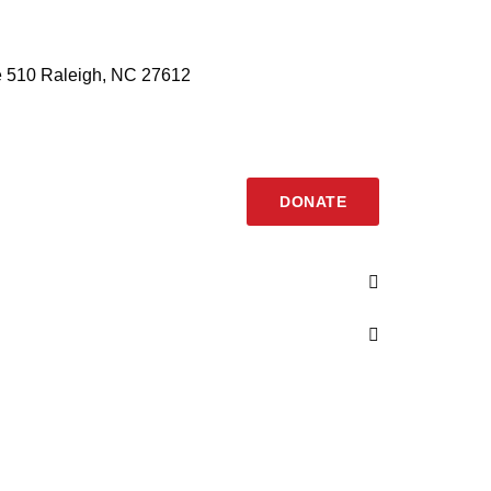
 510 Raleigh, NC 27612
DONATE