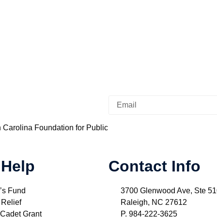
h Carolina Foundation for Public
 Help
Contact Info
’s Fund
3700 Glenwood Ave, Ste 5
 Relief
Raleigh, NC 27612
 Cadet Grant
P. 984-222-3625