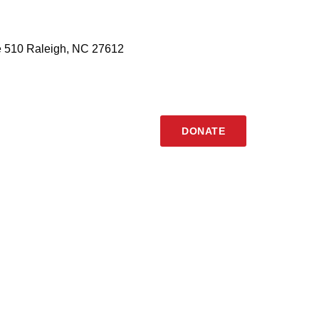
 510 Raleigh, NC 27612
DONATE