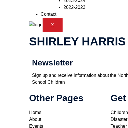
2023-2024
2022-2023
Contact
X
SHIRLEY HARRIS
Newsletter
Sign up and receive information about the Nort
School Children
Other Pages
Get
Home
Children
About
Disaster
Events
Teacher