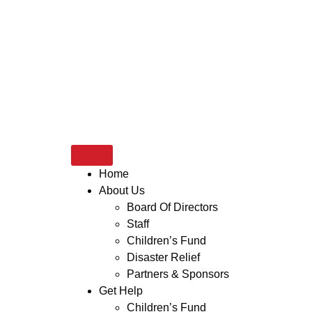
Home
About Us
Board Of Directors
Staff
Children’s Fund
Disaster Relief
Partners & Sponsors
Get Help
Children’s Fund