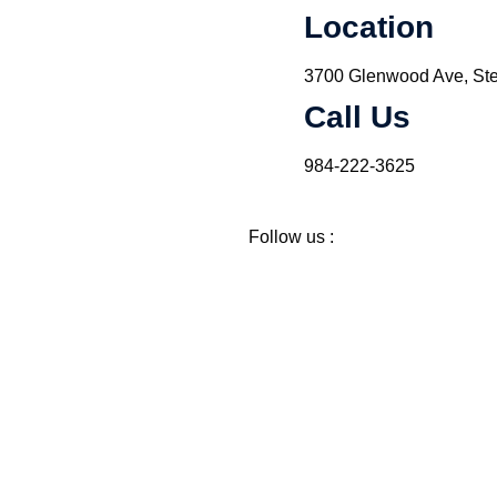
Location
3700 Glenwood Ave, Ste
Call Us
984-222-3625
Follow us :