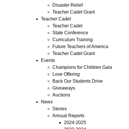
Disaster Relief
Teacher Cadet Grant
Teacher Cadet
Teacher Cadet
State Conference
Curriculum Training
Future Teachers of America
Teacher Cadet Grant
Events
Champions for Children Gala
Love Offering
Back Our Students Drive
Giveaways
Auctions
News
Stories
Annual Reports
2024-2025