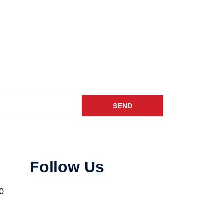
SEND
Follow Us
10