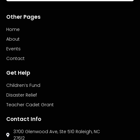
Other Pages
Home
About
Events
Contact
Get Help
Children’s Fund
Disaster Relief
Teacher Cadet Grant
Contact Info
3700 Glenwood Ave, Ste 510 Raleigh, NC
27612