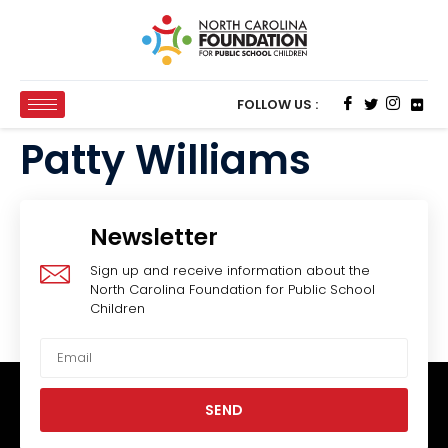
FOLLOW US :
Patty Williams
Newsletter
Sign up and receive information about the
North Carolina Foundation for Public School
Children
SEND