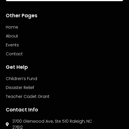
Other Pages
Home
About
Events
Contact
Get Help
Children’s Fund
Disaster Relief
Teacher Cadet Grant
Contact Info
3700 Glenwood Ave, Ste 510 Raleigh, NC
27612