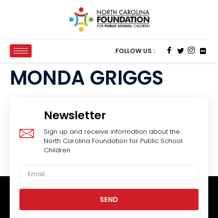
FOLLOW US :
MONDA GRIGGS
Newsletter
Sign up and receive information about the
North Carolina Foundation for Public School
Children
SEND