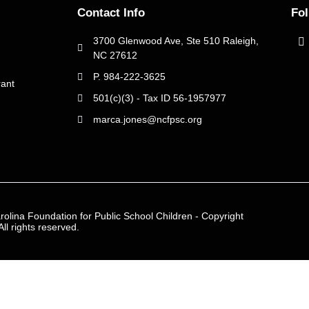
Contact Info
Fo
3700 Glenwood Ave, Ste 510 Raleigh,
NC 27612
P. 984-222-3625
ant
501(c)(3) - Tax ID 56-1957977
marca.jones@ncfpsc.org
rolina Foundation for Public School Children - Copyright
ll rights reserved.