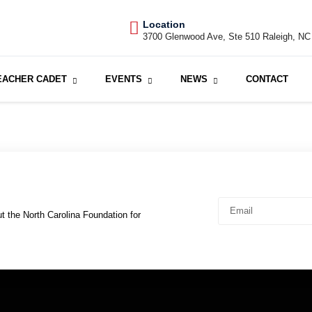
Location
3700 Glenwood Ave, Ste 510 Raleigh, NC
EACHER CADET
EVENTS
NEWS
CONTACT
t the North Carolina Foundation for