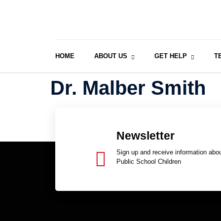
HOME
ABOUT US
GET HELP
T
Dr. Malber Smith
Newsletter
Sign up and receive information abou
Public School Children