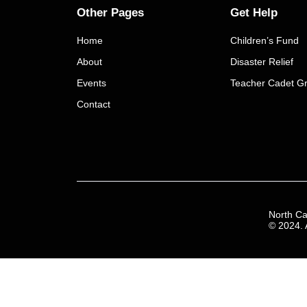
Other Pages
Get Help
Home
Children’s Fund
About
Disaster Relief
Events
Teacher Cadet Gr
Contact
North Ca
© 2024. A