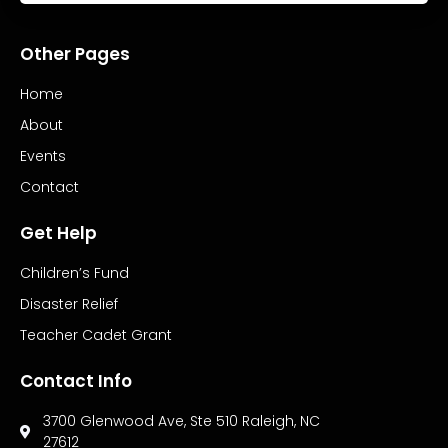
Other Pages
Home
About
Events
Contact
Get Help
Children’s Fund
Disaster Relief
Teacher Cadet Grant
Contact Info
3700 Glenwood Ave, Ste 510 Raleigh, NC
27612