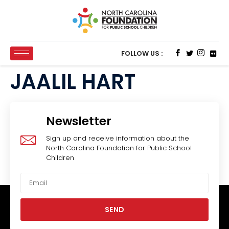
FOLLOW US :
JAALIL HART
Newsletter
Sign up and receive information about the
North Carolina Foundation for Public School
Children
SEND