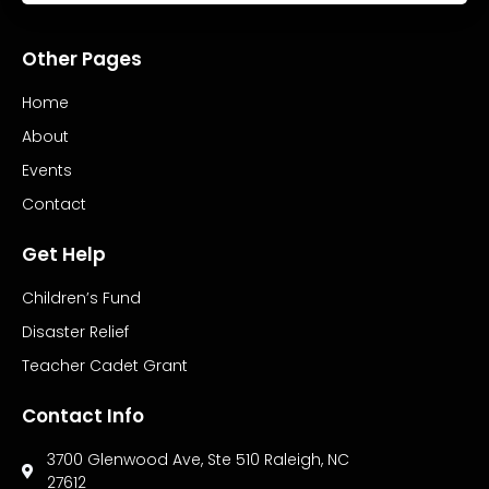
Other Pages
Home
About
Events
Contact
Get Help
Children’s Fund
Disaster Relief
Teacher Cadet Grant
Contact Info
3700 Glenwood Ave, Ste 510 Raleigh, NC
27612