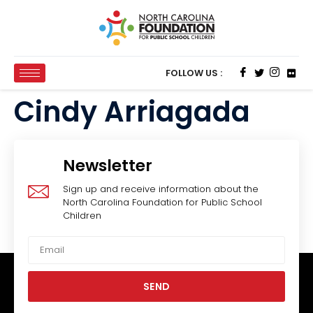
FOLLOW US :
Cindy Arriagada
Newsletter
Sign up and receive information about the
North Carolina Foundation for Public School
Children
SEND