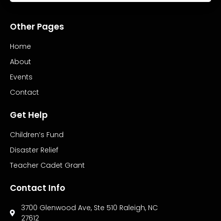
Other Pages
Home
About
Events
Contact
Get Help
Children’s Fund
Disaster Relief
Teacher Cadet Grant
Contact Info
3700 Glenwood Ave, Ste 510 Raleigh, NC
27612