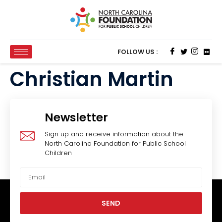
FOLLOW US :
Christian Martin
Newsletter
Sign up and receive information about the
North Carolina Foundation for Public School
Children
SEND